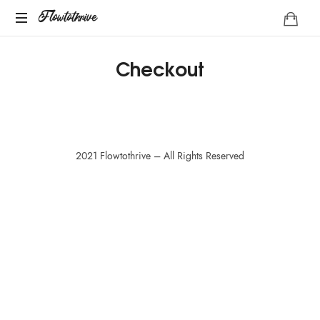
Flowtothrive
Flowtothrive
Regulate.
Checkout
Reset.
Reclaim
2021 Flowtothrive – All Rights Reserved