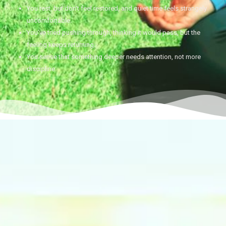
You rest, but don’t feel restored, and quiet time feels strangely
uncomfortable.
You’ve tried pushing through, thinking it would pass, but the
feeling keeps returning.
You sense that something deeper needs attention, not more
discipline.