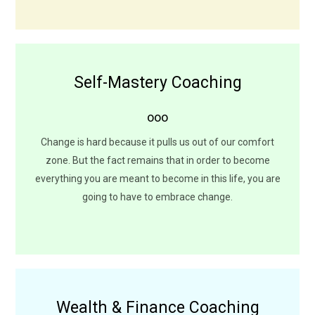
Self-Mastery Coaching
Your Stories Don't Define You
ooo
We are always one decision away from a completely
different life. What happened to us is never a choice but
Change is hard because it pulls us out of our comfort
how we choose to feel or to respond to adversities is
zone. But the fact remains that in order to become
always our choice.
everything you are meant to become in this life, you are
going to have to embrace change.
LEARN MORE
Wealth & Finance Coaching
Invest in Time to Understand It