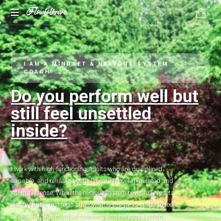
Flowtothrive
Regulate.
Reset.
Reclaim
I AM A MINDSET & NERVOUS SYSTEM
COACH
Do you perform well but
still feel unsettled
inside?
I work with high-functioning adults who are disciplined,
capable, and reliable, yet feel mentally overstimulated and
internally tense. When the nervous system never fully resets,
clarity fades, rest feels shallow, and progress starts to feel
forced. Through mindset coaching and nervous system