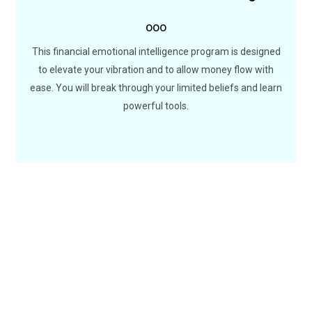
ooo
Are you ready to move out from scare-city? You will
discover new ways to deal with money and create new
This financial emotional intelligence program is designed
possibilities with a reprogrammed abundant mindset.
to elevate your vibration and to allow money flow with
ease. You will break through your limited beliefs and learn
LEARN MORE
powerful tools.
100
+
10
HAPPY CLIENTS
ONLINE COURSES