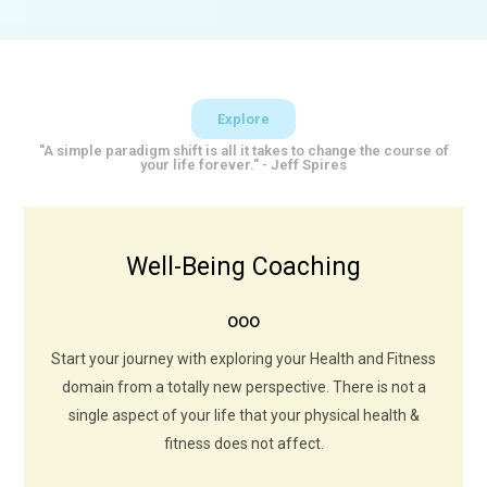
Explore
"A simple paradigm shift is all it takes to change the course of
your life forever." - Jeff Spires
Well-Being Coaching
Sweat Now Shine Later
ooo
Exercise not only changes your body, it changes your
mind, your attitude and your mood. Exercise should be
Start your journey with exploring your Health and Fitness
regarded as a tribute to the heart.
domain from a totally new perspective. There is not a
single aspect of your life that your physical health &
LEARN MORE
fitness does not affect.