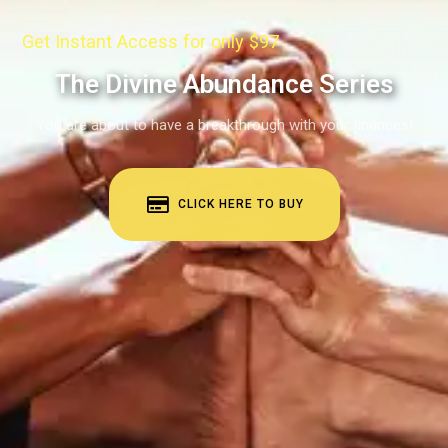
Get Instant Access for only $97
The Divine Abundance Series
You are about to have a breakthrough with your finances!
CLICK HERE TO BUY
BUY COURSE