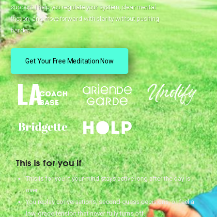
support, I help you regulate your system, clear mental
friction, and move forward with clarity without pushing
harder.
Get Your Free Meditation Now
This is for you if
This is for you if your mind stays active long after the day is
over.
You replay conversations, second-guess decisions, or feel a
low-grade tension that never fully turns off.