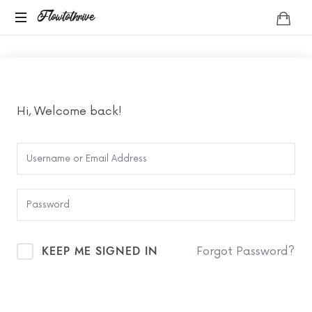
Flowtothrive
Flowtothrive
Regulate.
Reset.
Reclaim
Hi, Welcome back!
KEEP ME SIGNED IN
Forgot Password?
SIGN IN