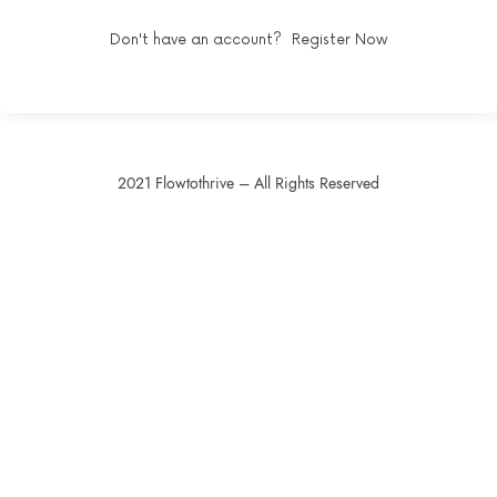
Don't have an account?
Register Now
2021 Flowtothrive – All Rights Reserved