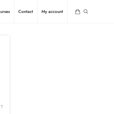
urses
Contact
My account
d?