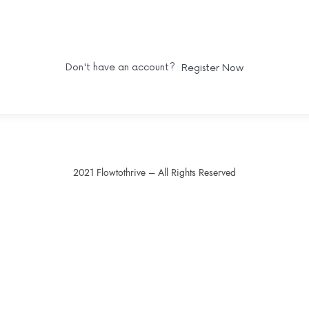
SIGN IN
Don't have an account?
Register Now
2021 Flowtothrive – All Rights Reserved