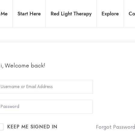
 Me
Start Here
Red Light Therapy
Explore
Co
i, Welcome back!
KEEP ME SIGNED IN
Forgot Passwor