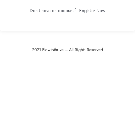
Don't have an account?
Register Now
2021 Flowtothrive – All Rights Reserved