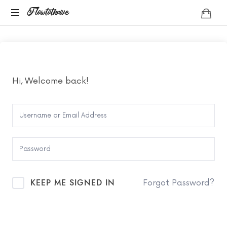
Flowtothrive
Flowtothrive
Regulate.
Reset.
Reclaim
Hi, Welcome back!
KEEP ME SIGNED IN
Forgot Password?
SIGN IN