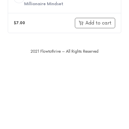
Millionaire Mindset
Add to cart
$
7.00
2021 Flowtothrive – All Rights Reserved