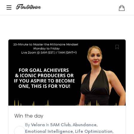
Flowtothrive
Flowtothrive
Regulate.
Reset.
Reclaim
Win the day
By
Velora
In
5AM Club
,
Abundance
,
V
Emotional Intelligence
,
Life Optimization
,